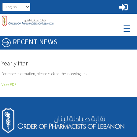
☰
RECENT NEWS
Yearly Iftar
For more information, please click on the following link.
View PDF