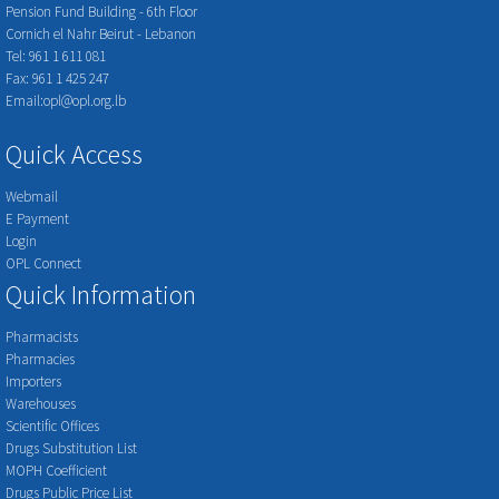
Pension Fund Building - 6th Floor
Cornich el Nahr Beirut - Lebanon
Tel: 961 1 611 081
Fax: 961 1 425 247
Email:opl@opl.org.lb
Quick Access
Webmail
E Payment
Login
OPL Connect
Quick Information
Pharmacists
Pharmacies
Importers
Warehouses
Scientific Offices
Drugs Substitution List
MOPH Coefficient
Drugs Public Price List