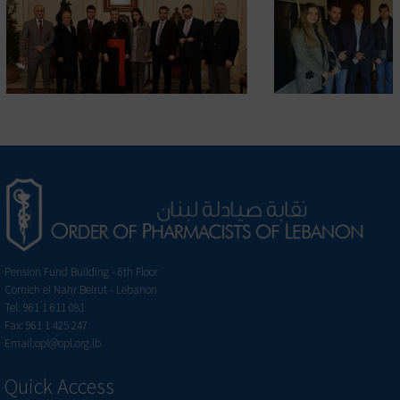
Pension Fund Building - 6th Floor
Cornich el Nahr Beirut - Lebanon
Tel: 961 1 611 081
Fax: 961 1 425 247
Email:opl@opl.org.lb
Quick Access