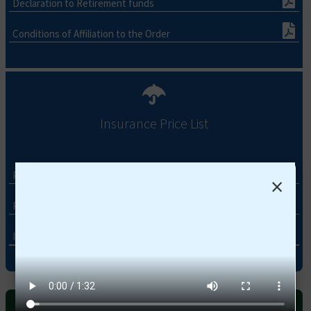
Declaration to Retirement funds
Conditions of Affiliation to the Order
Insurance Price List
Pharmacist Booklet 2026-2027
×
Pharmacist Network 2026-2027
Insurance Price list 2026-2027