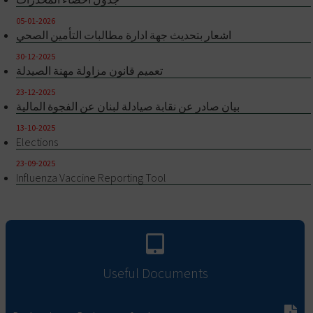
05-01-2026
اشعار بتحديث جهة ادارة مطالبات التأمين الصحي
30-12-2025
تعميم قانون مزاولة مهنة الصيدلة
23-12-2025
بيان صادر عن نقابة صيادلة لبنان عن الفجوة المالية
13-10-2025
Elections
23-09-2025
Influenza Vaccine Reporting Tool
Useful Documents