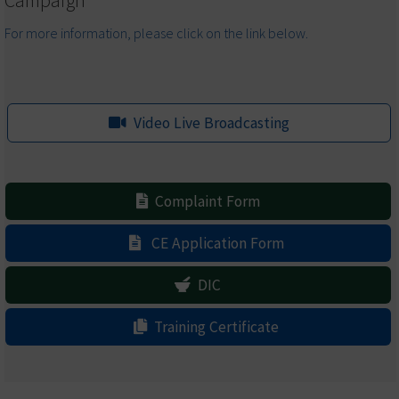
Campaign
For more information, please click on the link below.
Video Live Broadcasting
Complaint Form
CE Application Form
DIC
Training Certificate