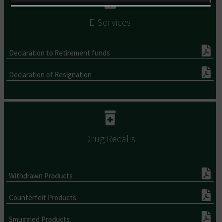
E-Services
Declaration to Retirement funds
Declaration of Resignation
Drug Recalls
Withdrawn Products
Counterfeit Products
Smuggled Products