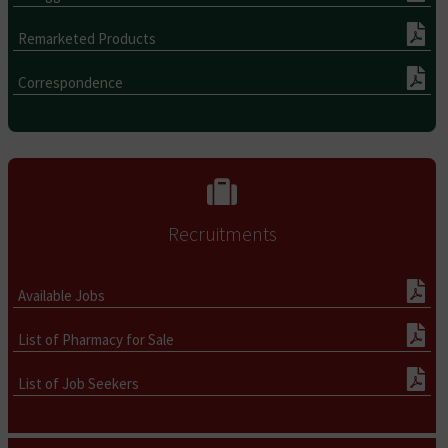
Remarketed Products
Correspondence
Recruitments
Available Jobs
List of Pharmacy for Sale
List of Job Seekers