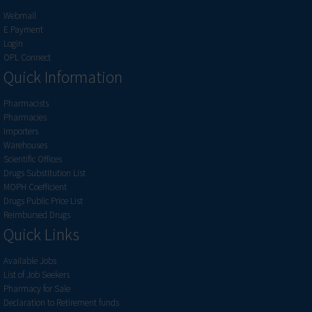
Webmail
E Payment
Login
OPL Connect
Quick Information
Pharmacists
Pharmacies
Importers
Warehouses
Scientific Offices
Drugs Substitution List
MOPH Coefficient
Drugs Public Price List
Reimbursed Drugs
Quick Links
Available Jobs
List of Job Seekers
Pharmacy for Sale
Declaration to Retirement funds