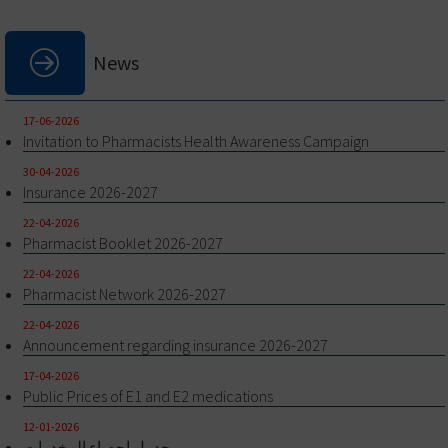
News
17-06-2026
Invitation to Pharmacists Health Awareness Campaign
30-04-2026
Insurance 2026-2027
22-04-2026
Pharmacist Booklet 2026-2027
22-04-2026
Pharmacist Network 2026-2027
22-04-2026
Announcement regarding insurance 2026-2027
17-04-2026
Public Prices of E1 and E2 medications
12-01-2026
جدول احصاء المخدرات