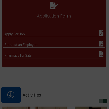
Application Form
Apply For Job
Request an Employee
Pharmacy for Sale
Activities