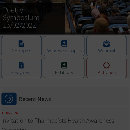
Poetry
Symposium -
13/02/2022
CE Topics
Awareness Topics
Webmail
E Payment
E- Library
Activities
Recent News
17-06-2026
Invitation to Pharmacists Health Awareness