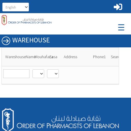
☰
WAREHOUSE
WareshouseName
Mouhafaza
Casa
Address
Phone1
Search