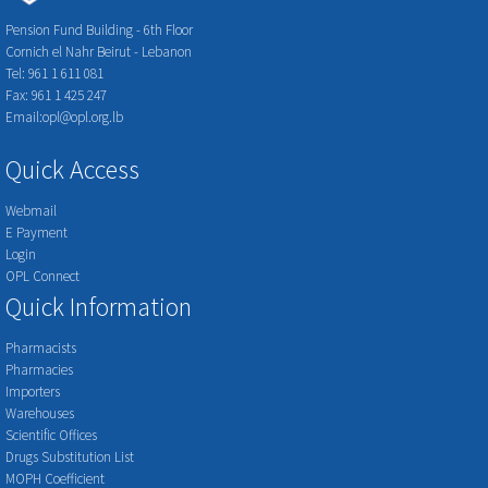
Pension Fund Building - 6th Floor
Cornich el Nahr Beirut - Lebanon
Tel: 961 1 611 081
Fax: 961 1 425 247
Email:opl@opl.org.lb
Quick Access
Webmail
E Payment
Login
OPL Connect
Quick Information
Pharmacists
Pharmacies
Importers
Warehouses
Scientific Offices
Drugs Substitution List
MOPH Coefficient